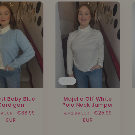
Sale
ett Baby Blue
Majella Off White
Cardigan
Polo Neck Jumper
lar
Sale
€38,99
Regular
Sale
€25,99
99 EUR
€42,99 EUR
e
EUR
price
price
EUR
price