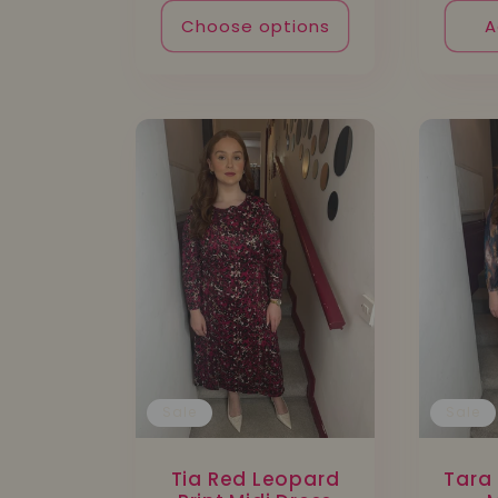
:
Choose options
A
Sale
Sale
Tia Red Leopard
Tara 