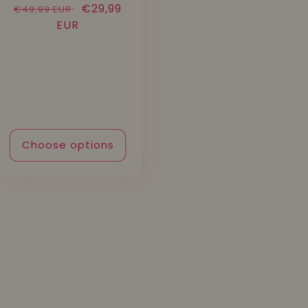
Regular
Sale
€29,99
€49,99 EUR
price
EUR
price
Choose options