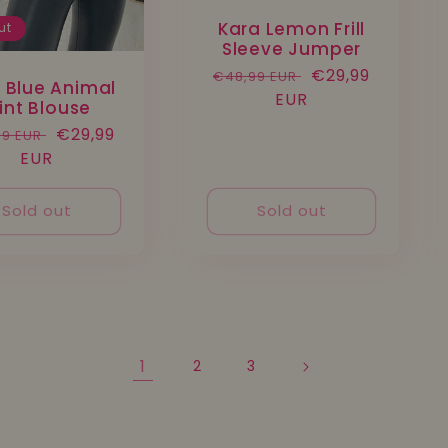
Kara Lemon Frill
ut
Sleeve Jumper
Regular
Sale
€29,99
€48,99 EUR
y Blue Animal
price
EUR
price
rint Blouse
lar
Sale
€29,99
99 EUR
e
EUR
price
Sold out
Sold out
1
2
3