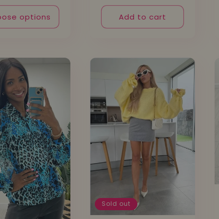
ose options
Add to cart
Sold out