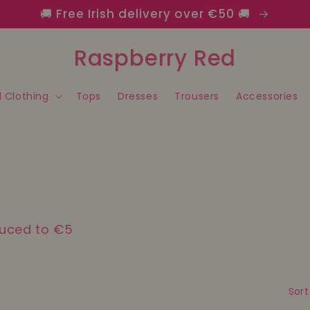
🚚 Free Irish delivery over €50 🚚
Raspberry Red
l Clothing
Tops
Dresses
Trousers
Accessories
duced to €5
Sort