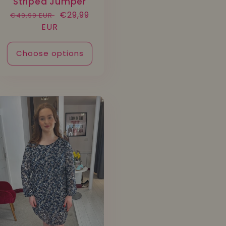
Striped Jumper
Regular
Sale
€29,99
€49,99 EUR
price
EUR
price
Choose options