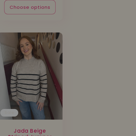
Choose options
Sale
Jada Beige