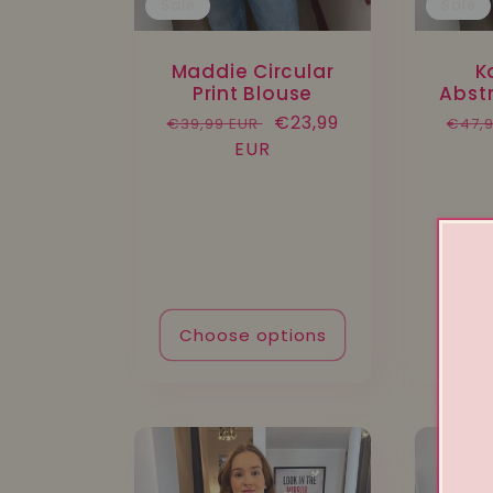
Sale
Sale
Maddie Circular
K
Print Blouse
Abstr
Regular
Sale
€23,99
Regu
€39,99 EUR
€47,
price
EUR
price
pric
Choose options
Cho