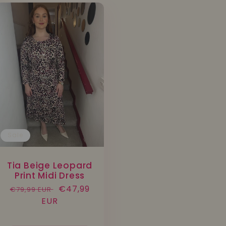
Sale
Tia Beige Leopard
Print Midi Dress
Regular
Sale
€47,99
€79,99 EUR
price
EUR
price