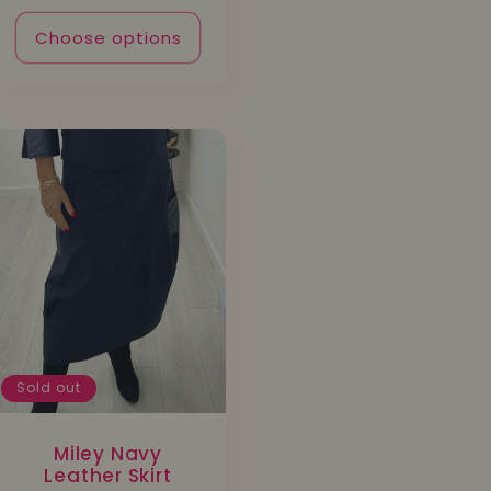
Choose options
Sold out
Miley Navy
Leather Skirt