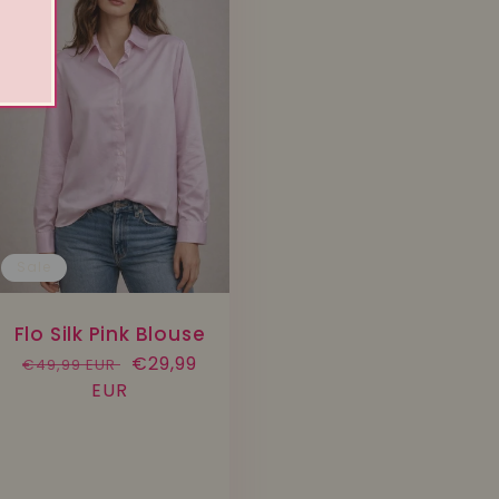
Sale
Flo Silk Pink Blouse
Regular
Sale
€29,99
€49,99 EUR
price
EUR
price