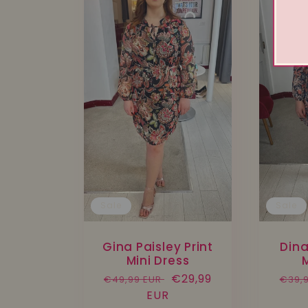
Sale
Sale
Gina Paisley Print
Dina
Mini Dress
M
Regular
Sale
€29,99
Regu
€49,99 EUR
€39,
price
EUR
price
pric