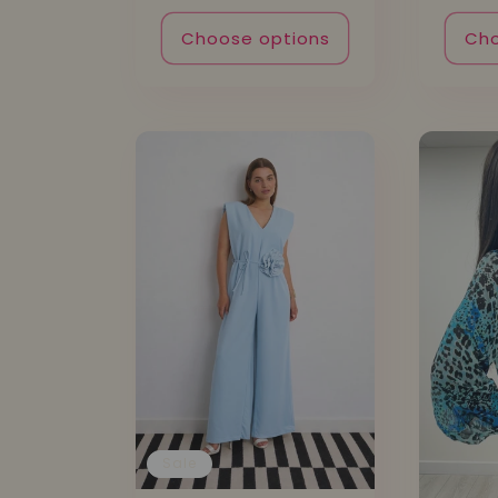
Choose options
Cho
Sale