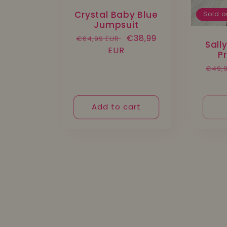
Crystal Baby Blue
Sold o
Jumpsuit
Regular
Sale
€38,99
€64,99 EUR
Sall
price
EUR
price
P
Regu
€49,
pric
Add to cart