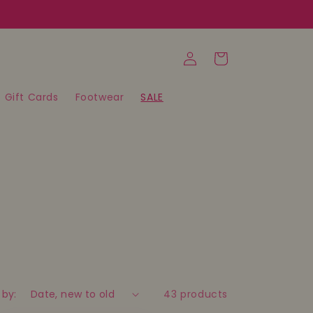
Log
Cart
in
Gift Cards
Footwear
SALE
 by:
43 products