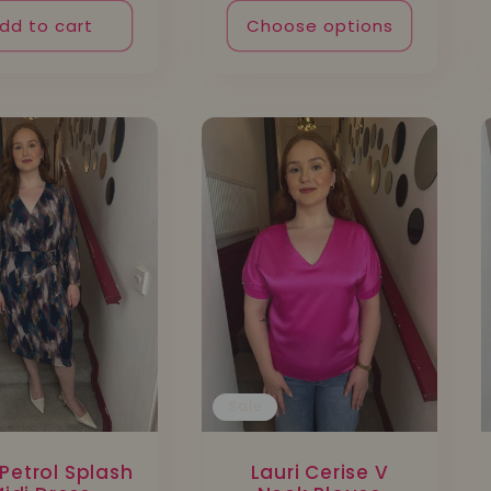
dd to cart
Choose options
Sale
Petrol Splash
Lauri Cerise V