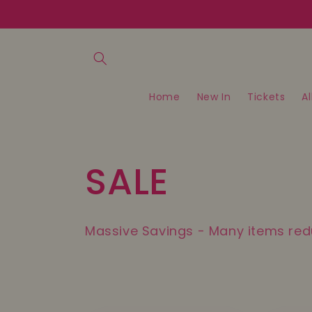
Skip to
content
Home
New In
Tickets
Al
C
SALE
o
Massive Savings - Many items re
l